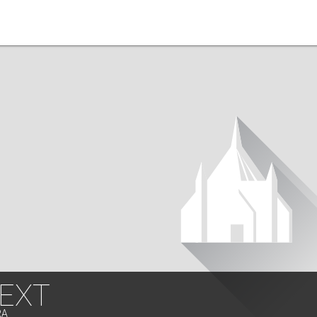
 EXT
RA