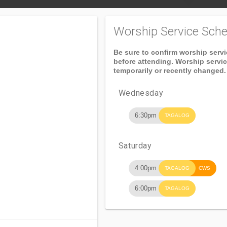
Worship Service Sche
Be sure to confirm worship serv
before attending. Worship servi
temporarily or recently changed.
Wednesday
6:30pm
TAGALOG
Saturday
4:00pm
TAGALOG
CWS
6:00pm
TAGALOG