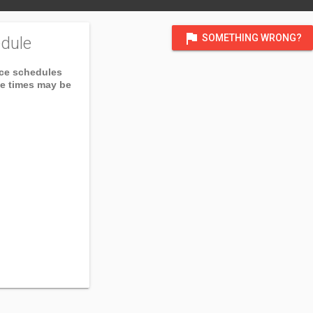
flag
SOMETHING WRONG?
dule
ice schedules
ce times may be