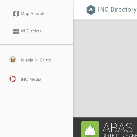
INC Directory

map
Map Search
view_module
All Districts
Iglesia Ni Cristo
INC Media
ABAS
DISTRICT OF AB