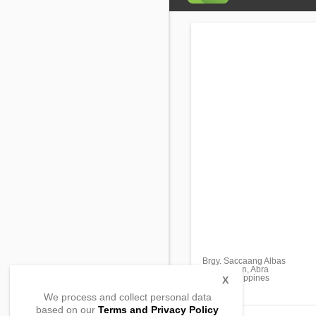
Brgy. Saccaang Albas
Sallapadan, Abra
2818, Philippines
X
We process and collect personal data
based on our
Terms and Privacy Policy