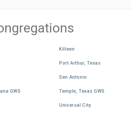
ongregations
Killeen
Port Arthur, Texas
San Antonio
siana GWS
Temple, Texas GWS
Universal City