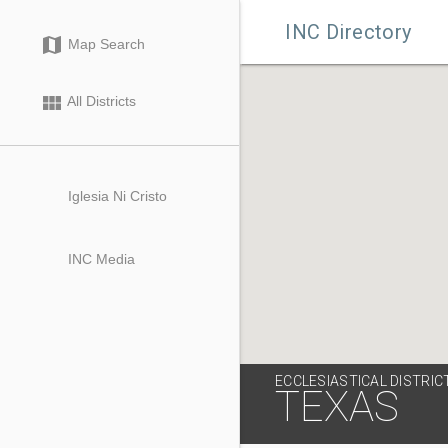

INC Directory
map
Map Search
view_module
All Districts
Iglesia Ni Cristo
INC Media
ECCLESIASTICAL DISTRIC
TEXAS