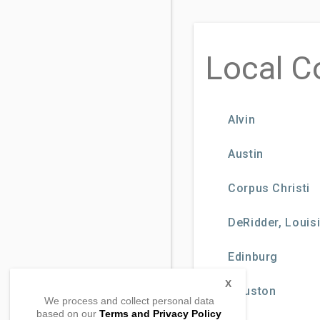
Local C
Alvin
Austin
Corpus Christi
DeRidder, Loui
Edinburg
X
Houston
We process and collect personal data
based on our
Terms and Privacy Policy