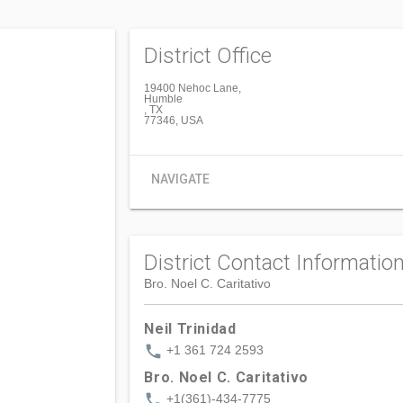
District Office
19400 Nehoc Lane,
Humble
, TX
77346, USA
NAVIGATE
District Contact Informatio
Bro. Noel C. Caritativo
Neil Trinidad
phone
+1 361 724 2593
Bro. Noel C. Caritativo
phone
+1(361)-434-7775